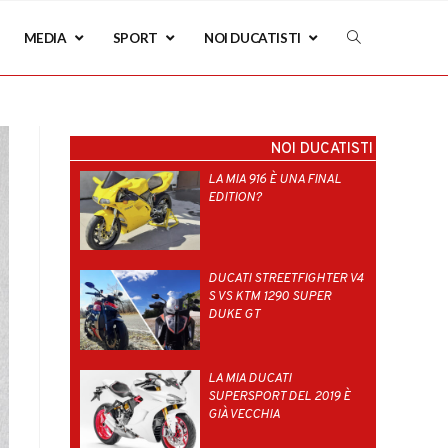
MEDIA
SPORT
NOI DUCATISTI
NOI DUCATISTI
LA MIA 916 È UNA FINAL
EDITION?
DUCATI STREETFIGHTER V4
S VS KTM 1290 SUPER
DUKE GT
LA MIA DUCATI
SUPERSPORT DEL 2019 È
GIÀ VECCHIA