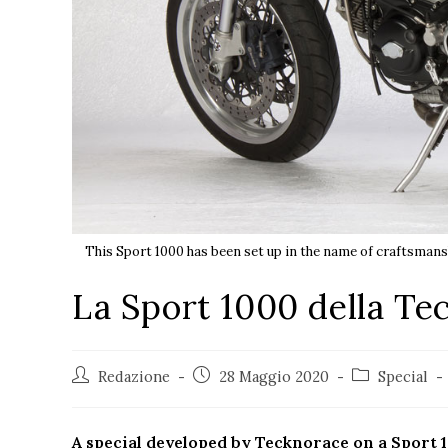
This Sport 1000 has been set up in the name of craftsmansh
La Sport 1000 della Te
Redazione
28 Maggio 2020
Special
A special developed by Tecknorace on a Sport 10