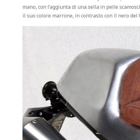
mano, con l’aggiunta di una
sella in pelle scamosc
il suo colore marrone, in contrasto con il nero del 