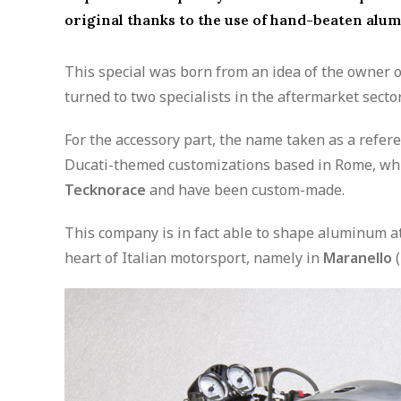
original thanks to the use of hand-beaten alu
This special was born from an idea of the owner 
turned to two specialists in the aftermarket sector
For the accessory part, the name taken as a refer
Ducati-themed customizations based in Rome, wh
Tecknorace
and have been custom-made.
This company is in fact able to shape aluminum at 
heart of Italian motorsport, namely in
Maranello
(