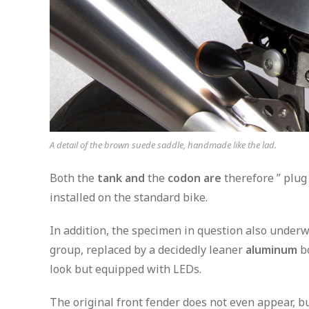
A detail of the brown suede saddle, handmade like the lad.
Both the
tank and
the
codon are
therefore ” plug
installed on the standard bike.
In addition, the specimen in question also underw
group, replaced by a decidedly leaner
aluminum
bo
look but equipped with LEDs.
The original front fender does not even appear, bu