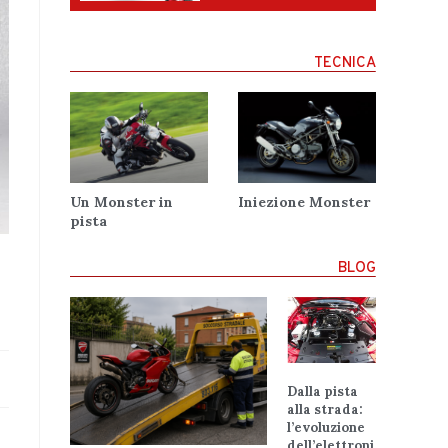
TECNICA
Un Monster in
Iniezione Monster
pista
BLOG
Dalla pista
alla strada:
l’evoluzione
dell’elettroni