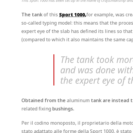
This Sport 1000 has been set up in the name of craftsmanship and m
The tank
of this
Sport 1000,
for example, was
cre
so-called typing model: this means that the proc
expert eye of the slab has defined its lines so that
(compared to which it also maintains the same capac
The tank took mor
and was done with
the expert eye of t
Obtained from the
aluminum
tank are instead t
related fixing
bushings.
Per il codino monoposto, il proprietario della mot
stato adattato alle forme della Sport 1000, è stat