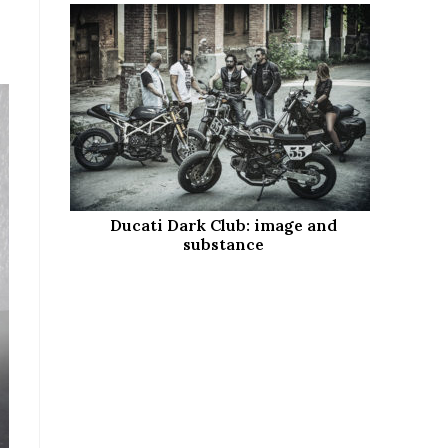
Ducati Dark Club: image and
substance