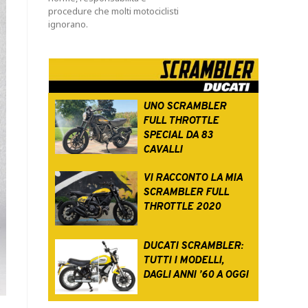
procedure che molti motociclisti
ignorano.
UNO SCRAMBLER
FULL THROTTLE
SPECIAL DA 83
CAVALLI
VI RACCONTO LA MIA
SCRAMBLER FULL
THROTTLE 2020
DUCATI SCRAMBLER:
TUTTI I MODELLI,
DAGLI ANNI ’60 A OGGI