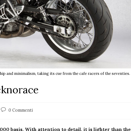
ip and minimalism, taking its cue from the cafe racers of the seventies.
cknorace
0 Commenti
00 basis. With attention to detail, it is lighter than the