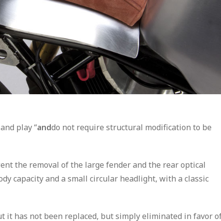
 and play “
and
do not require structural modification to be
ent the removal of the large fender and the rear optical
dy capacity and a small circular headlight, with a classic
t it has not been replaced, but simply eliminated in favor o