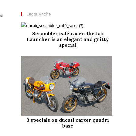
Leggi Anche
 a
Scrambler café racer: the Jab
Launcher is an elegant and gritty
special
3 specials on ducati carter quadri
base