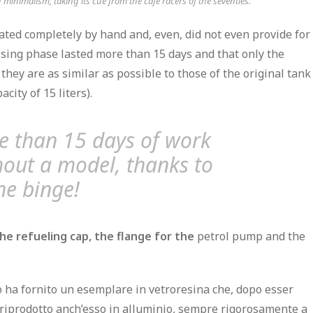
inimalism, taking its cue from the cafe racers of the seventies.
ated completely by hand
and, even, did not even provide for
essing phase
lasted more than 15 days
and that only the
 they are as similar as possible to those of the original tank
ity of 15 liters).
e than 15 days of work
out a model, thanks to
he binge!
he refueling cap,
the flange for the
petrol pump and the
o ha fornito un esemplare in vetroresina che, dopo esser
o riprodotto anch’esso in alluminio, sempre rigorosamente a