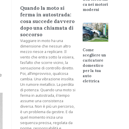
ca nei motori
Quando la moto si
moderni
ferma in autostrada:
cosa succede davvero
dopo una chiamata di
soccorso
Viaggiare in moto ha una
dimensione che nessun altro
Come
mezzo riesce a replicare. Il
scegliere un
vento che entra sotto la visiera,
caricatore
l’asfalto che scorre vicino, la
domestico
sensazione di controllo diretto.
per la tua
Poi, all’improvviso, qualcosa
e
auto
cambia. Una vibrazione insolita.
elettrica
Un rumore metallico. La perdita
di potenza. Quando una moto si
ferma in autostrada, il tempo
assume una consistenza
diversa. Non è più un percorso,
è un problema da gestire. E da
quel momento inizia una
sequenza precisa, regolata da
norme, responsabilità e