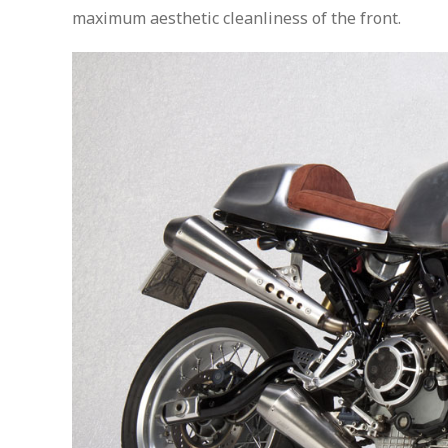
maximum aesthetic cleanliness of the front.