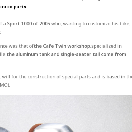
minum parts.
of a
Sport 1000 of 2005
who, wanting to customize his bike,
.
ence was that of
the Cafe Twin workshop,
specialized in
ile
the aluminum tank and single-seater tail come from
will for the construction of special parts and is based in th
MO).