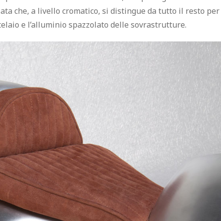
iata
che, a livello cromatico, si distingue da tutto il resto per
telaio e l’alluminio spazzolato delle sovrastrutture.