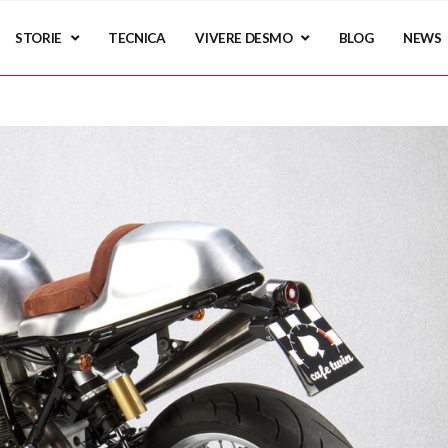
STORIE
TECNICA
VIVERE DESMO
BLOG
NEWS